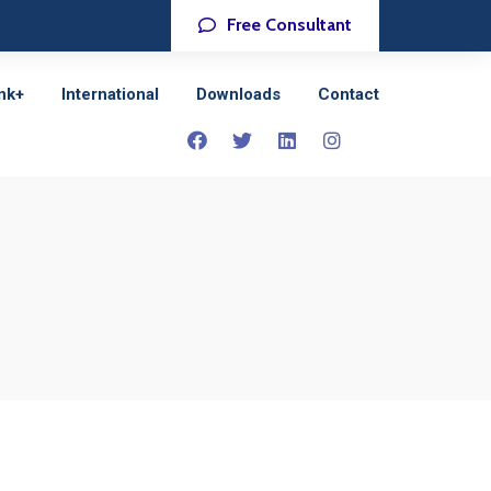
Free Consultant
nk+
International
Downloads
Contact