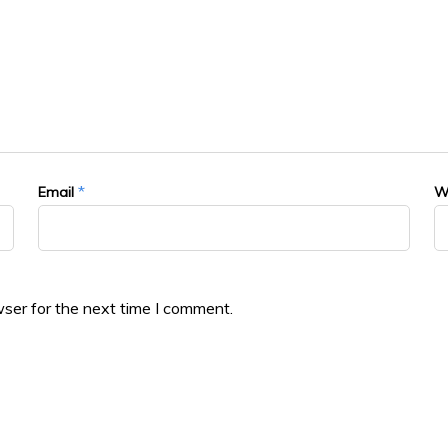
*
Email
W
ser for the next time I comment.