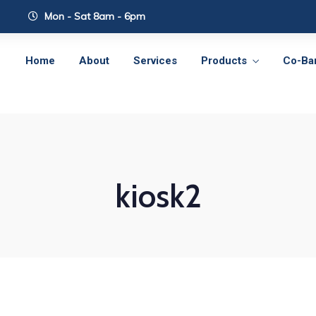
Mon - Sat 8am - 6pm
Home
About
Services
Products
Co-Ba
kiosk2