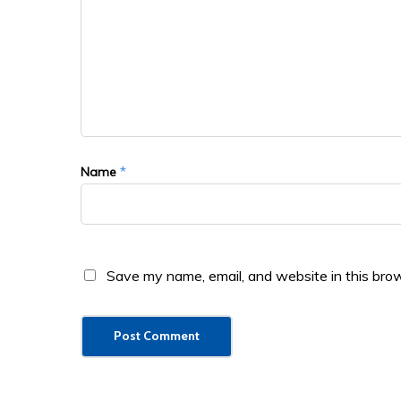
*
Name
Save my name, email, and website in this brow