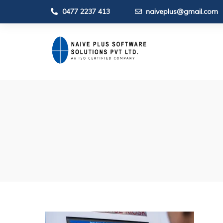
0477 2237 413
naiveplus@gmail.com