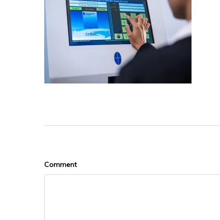
Comment