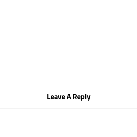
Leave A Reply