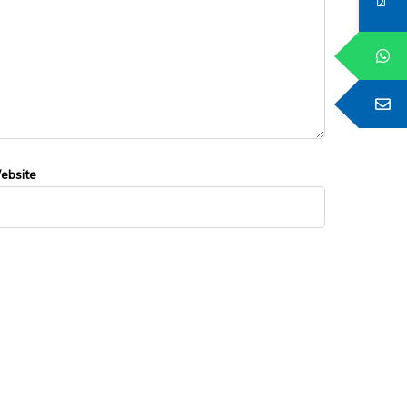
ebsite