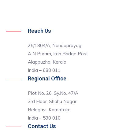
Reach Us
25/1804/A, Nandaprayag
A N Puram, Iron Bridge Post
Alappuzha, Kerala
India – 688 011
Regional Office
Plot No. 26, Sy.No. 47/A
3rd Floor, Shahu Nagar
Belagavi, Karnataka
India – 590 010
Contact Us