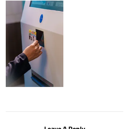
Leave A Reply