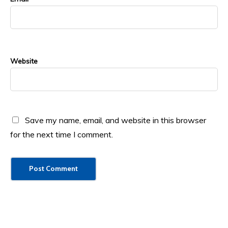
Website
Save my name, email, and website in this browser
for the next time I comment.