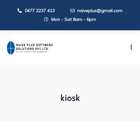
0477 2237 413
naiveplus@gmail.com
Mon - Sat 8am - 6pm
kiosk