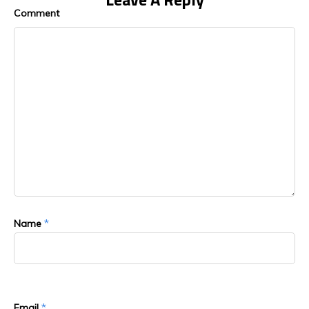
Comment
*
Name
*
Email