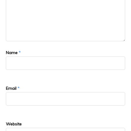
*
Name
*
Email
Website