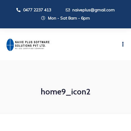
0477 2237 413
naiveplus@gmail.com
Mon - Sat 8am - 6pm
home9_icon2