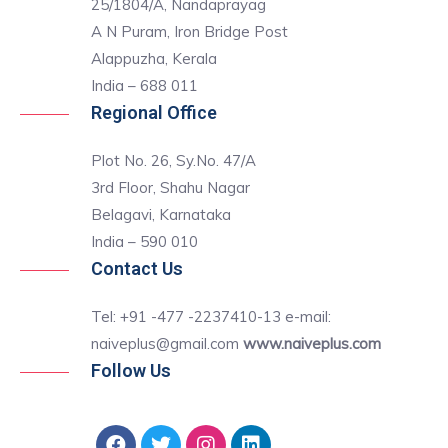
25/1804/A, Nandaprayag
A N Puram, Iron Bridge Post
Alappuzha, Kerala
India – 688 011
Regional Office
Plot No. 26, Sy.No. 47/A
3rd Floor, Shahu Nagar
Belagavi, Karnataka
India – 590 010
Contact Us
Tel: +91 -477 -2237410-13 e-mail:
naiveplus@gmail.com
www.naiveplus.com
Follow Us