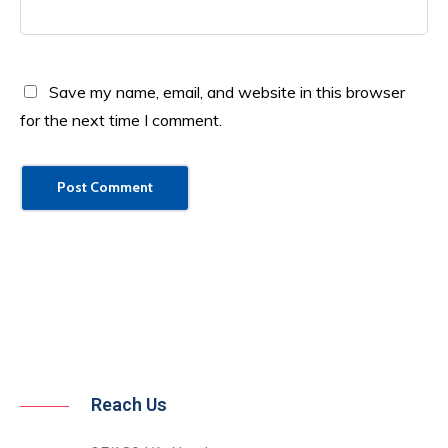
Save my name, email, and website in this browser
for the next time I comment.
Reach Us