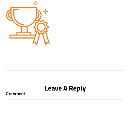
Leave A Reply
Comment