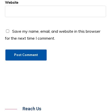
Website
Save my name, email, and website in this browser
for the next time I comment.
Reach Us