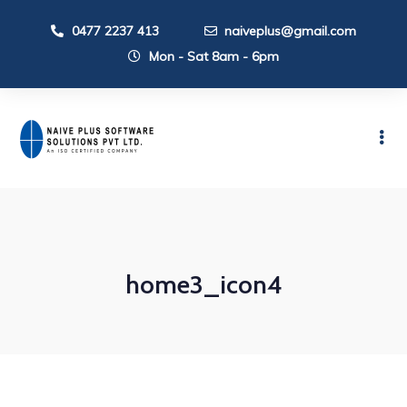
0477 2237 413
naiveplus@gmail.com
Mon - Sat 8am - 6pm
home3_icon4