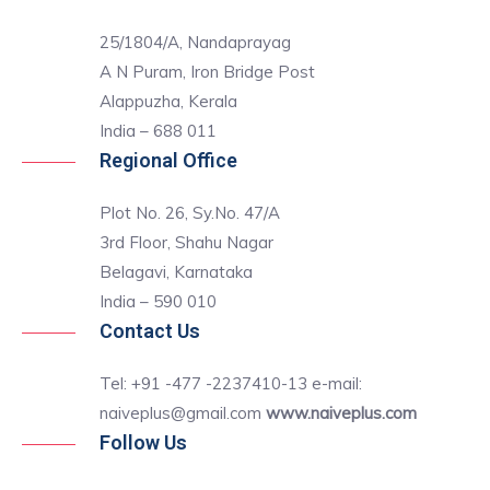
25/1804/A, Nandaprayag
A N Puram, Iron Bridge Post
Alappuzha, Kerala
India – 688 011
Regional Office
Plot No. 26, Sy.No. 47/A
3rd Floor, Shahu Nagar
Belagavi, Karnataka
India – 590 010
Contact Us
Tel: +91 -477 -2237410-13 e-mail:
naiveplus@gmail.com
www.naiveplus.com
Follow Us