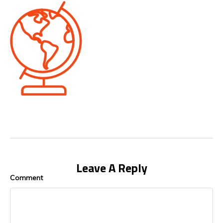
Leave A Reply
Comment