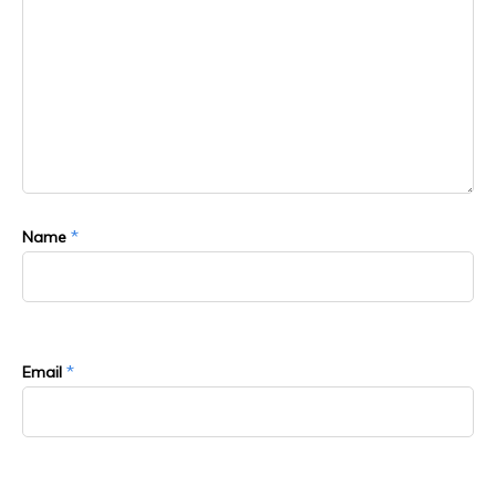
*
Name
*
Email