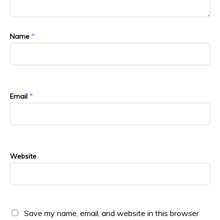
*
Name
*
Email
Website
Save my name, email, and website in this browser