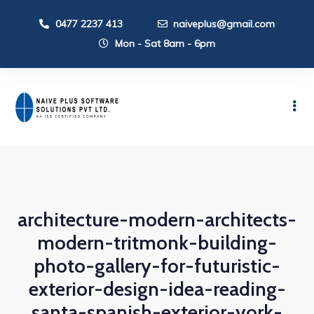
0477 2237 413
naiveplus@gmail.com
Mon - Sat 8am - 6pm
architecture-modern-architects-
modern-tritmonk-building-
photo-gallery-for-futuristic-
exterior-design-idea-reading-
santa-spanish-exterior-york-