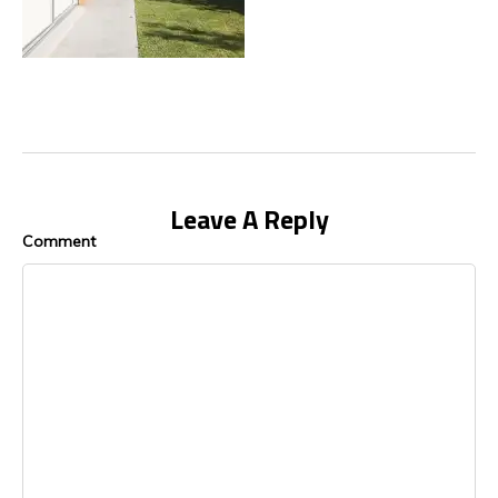
Leave A Reply
Comment