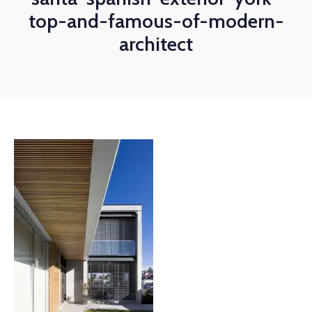
top-and-famous-of-modern-
architect