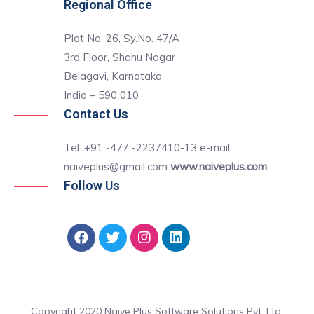
Regional Office
Plot No. 26, Sy.No. 47/A
3rd Floor, Shahu Nagar
Belagavi, Karnataka
India – 590 010
Contact Us
Tel: +91 -477 -2237410-13 e-mail:
naiveplus@gmail.com
www.naiveplus.com
Follow Us
Copyright 2020 Naive Plus Software Solutions Pvt. Ltd.