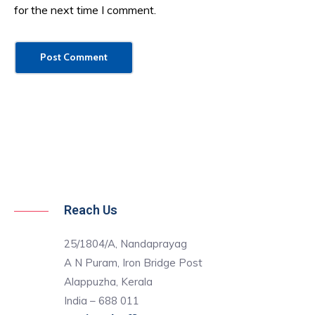
for the next time I comment.
Reach Us
25/1804/A, Nandaprayag
A N Puram, Iron Bridge Post
Alappuzha, Kerala
India – 688 011