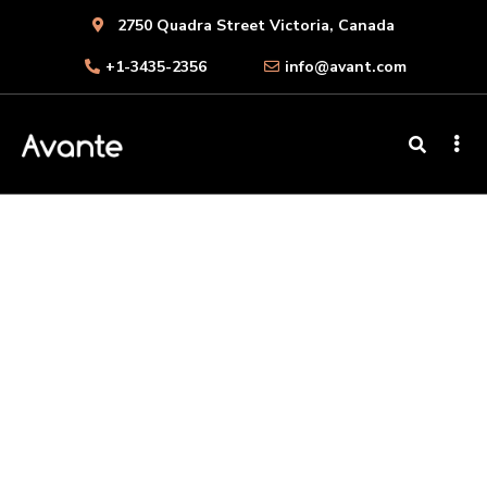
2750 Quadra Street Victoria, Canada
+1-3435-2356
info@avant.com