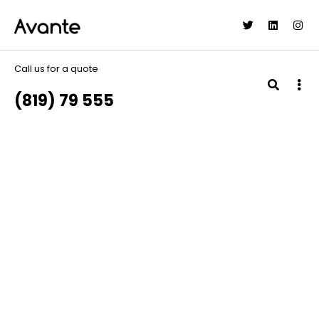
Call us for a quote
(819) 79 555