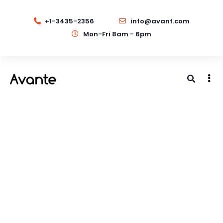
+1-3435-2356
info@avant.com
Mon-Fri 8am - 6pm